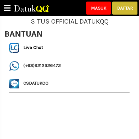
MASUK
DAFTAR
SITUS OFFICIAL DATUKQQ
BANTUAN
Please Login!
Live Chat
(+63)9212326472
CSDATUKQQ